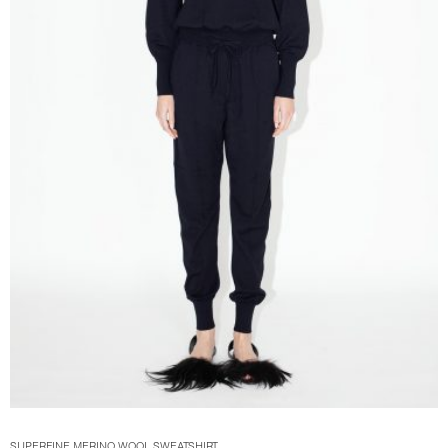
SUPERFINE MERINO WOOL SWEATSHIRT