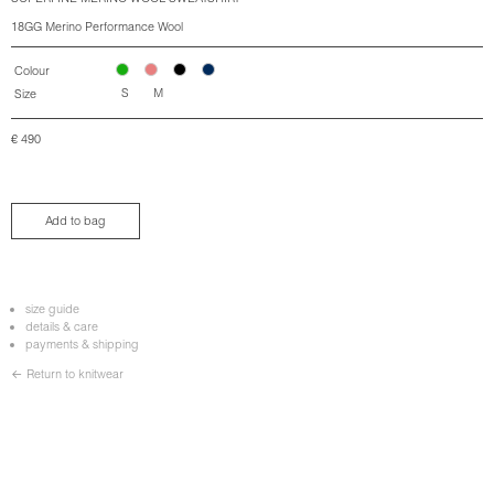
18GG Merino Performance Wool
Colour
S
M
Size
€
490
Add to bag
size guide
details & care
payments & shipping
← Return to knitwear