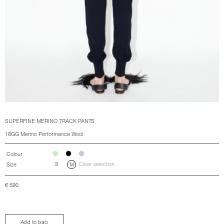
SUPERFINE MERINO TRACK PANTS
18GG Merino Performance Wool
Colour
S
Clear selection
Size
M
€
590
Add to bag