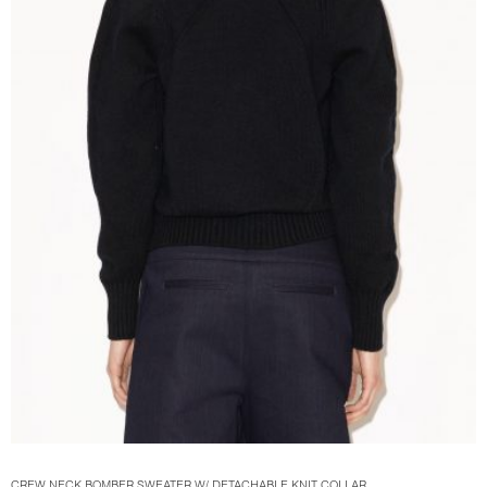
CREW NECK BOMBER SWEATER W/ DETACHABLE KNIT COLLAR