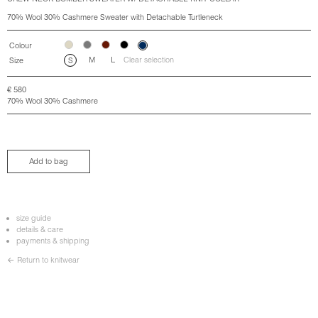
70% Wool 30% Cashmere Sweater with Detachable Turtleneck
Colour
M
L
Clear selection
Size
S
€
580
70% Wool 30% Cashmere
Add to bag
size guide
details & care
payments & shipping
← Return to knitwear