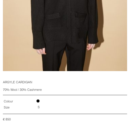
ARGYLE CARDIGAN
70% Wool / 30% Cashmere
Colour
S
Size
€
850