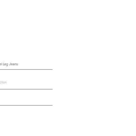
el Leg Jeans
ction