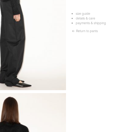
size guide
details & care
payments & shipping
← Return to pants