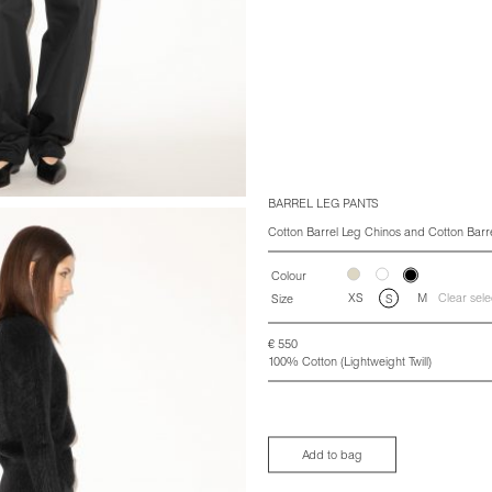
BARREL LEG PANTS
Cotton Barrel Leg Chinos and Cotton Barr
Colour
XS
M
Clear sele
Size
S
€
550
100% Cotton (Lightweight Twill)
Add to bag