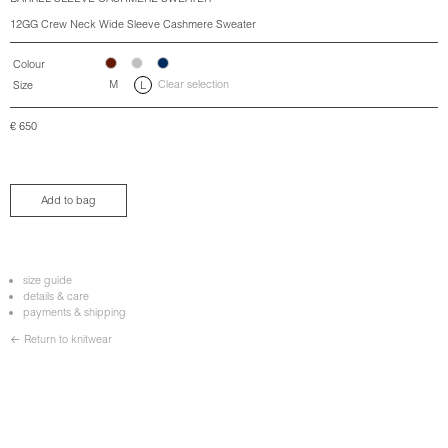
12GG Crew Neck Wide Sleeve Cashmere Sweater
Colour
M
Clear selection
Size
L
€
650
Add to bag
size guide
details & care
payments & shipping
← Return to knitwear