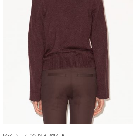
BARREL SLEEVE CASHMERE SWEATER