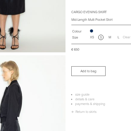
CARGO EVENING SKIRT
Mid-Length Multi Pocket Skirt
Colour
XS
M
L
Clear
Size
S
€
650
Add to bag
size guide
details & care
payments & shipping
← Return to skirts