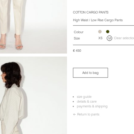
COTTON CARGO PANTS
High Waist / Low Rise Cargo Pants
Colour
XS
Clear selectio
Size
M
€
450
Add to bag
size guide
details & care
payments & shipping
← Return to pants