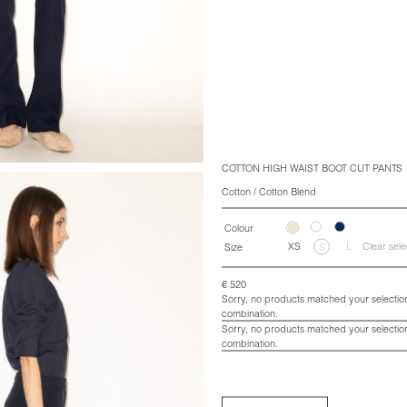
COTTON HIGH WAIST BOOT CUT PANTS
Cotton / Cotton Blend
Colour
XS
L
Clear sele
Size
S
€
520
Sorry, no products matched your selection
combination.
Sorry, no products matched your selection
combination.