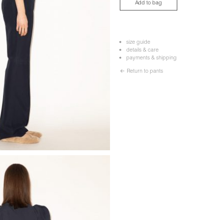
Add to bag
size guide
details & care
payments & shipping
← Return to pants