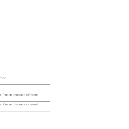
ction
. Please choose a different
. Please choose a different