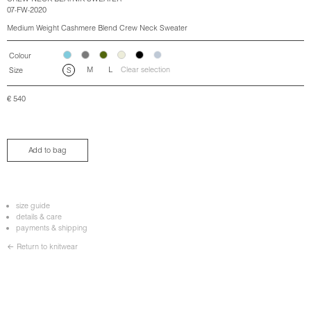
07-FW-2020
Medium Weight Cashmere Blend Crew Neck Sweater
Colour
M
L
Clear selection
Size
S
€
540
Add to bag
size guide
details & care
payments & shipping
← Return to knitwear