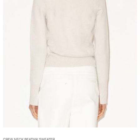
CREW NECK BEATNIK SWEATER