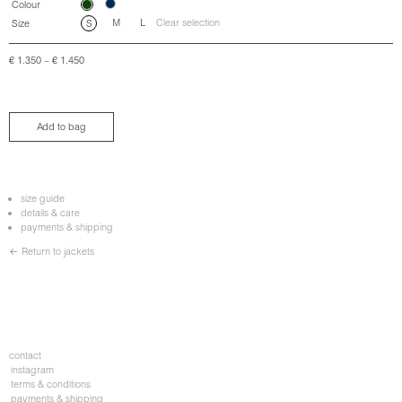
Colour
M
L
Clear selection
Size
S
€
1.350
–
€
1.450
Add to bag
size guide
details & care
payments & shipping
← Return to jackets
contact
instagram
terms & conditions
payments & shipping