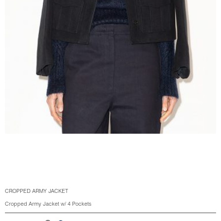
CROPPED ARMY JACKET
Cropped Army Jacket w/ 4 Pockets