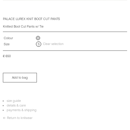
PALACE LUREX KNIT BOOT CUT PANTS
Knitted Boot Cut Pants w/ Tie
Colour
Clear selection
Size
S
€
650
Add to bag
size guide
details & care
payments & shipping
← Return to knitwear