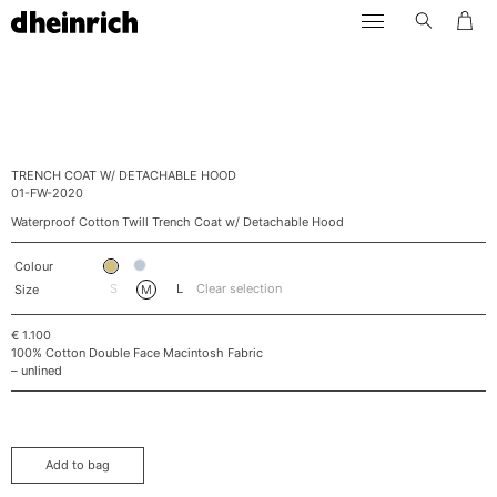
Skip
dheinrich
to
content
TRENCH COAT W/ DETACHABLE HOOD
01-FW-2020
Waterproof Cotton Twill Trench Coat w/ Detachable Hood
Colour
S
L
Clear selection
Size
M
€
1.100
100% Cotton Double Face Macintosh Fabric
– unlined
Add to bag