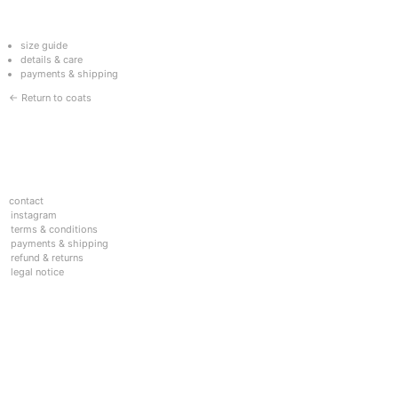
size guide
details & care
payments & shipping
← Return to coats
contact
instagram
terms & conditions
payments & shipping
refund & returns
legal notice