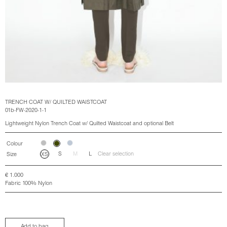
TRENCH COAT W/ QUILTED WAISTCOAT
01b-FW-2020-1-1
Lightweight Nylon Trench Coat w/ Quilted Waistcoat and optional Belt
Colour
S
M
L
Clear selection
Size
XS
€
1.000
Fabric 100% Nylon
Add to bag