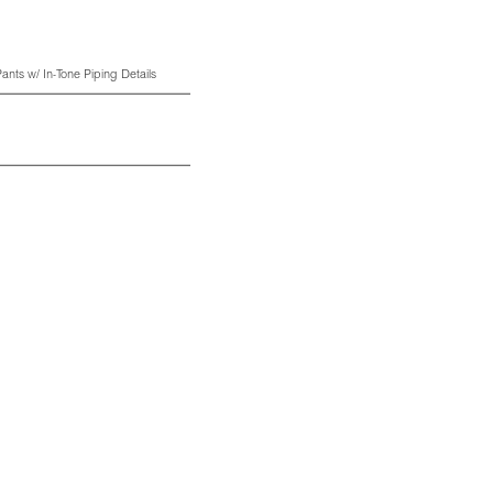
ants w/ In-Tone Piping Details