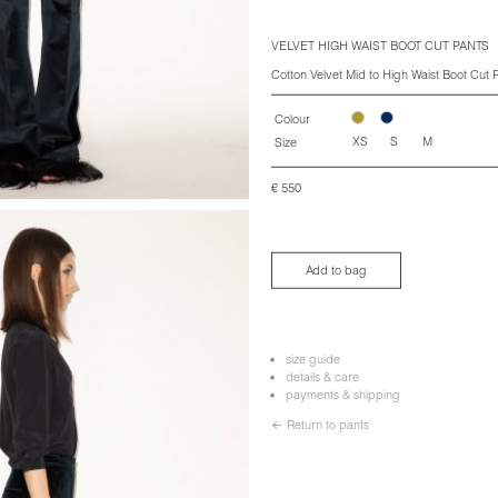
VELVET HIGH WAIST BOOT CUT PANTS
Cotton Velvet Mid to High Waist Boot Cut P
Colour
XS
S
M
Size
€
550
Add to bag
size guide
details & care
payments & shipping
← Return to pants